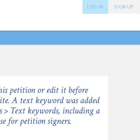
LOG IN
SIGN UP
his petition or edit it before
site. A text keyword was added
gs > Text keywords, including a
e for petition signers.