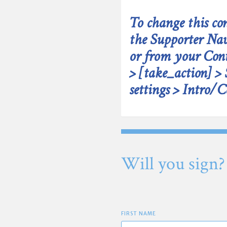
To change this con
the Supporter Nav
or from your Cont
> [take_action] > 
settings > Intro/C
Will you sign?
FIRST NAME