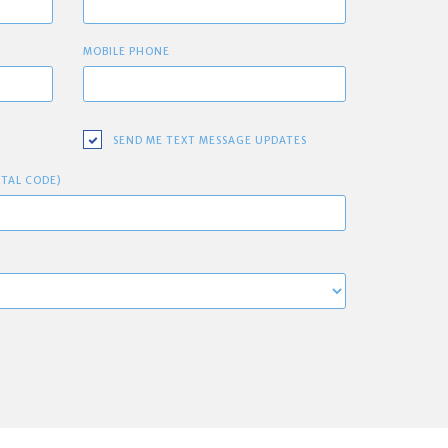
MOBILE PHONE
SEND ME TEXT MESSAGE UPDATES
STAL CODE)