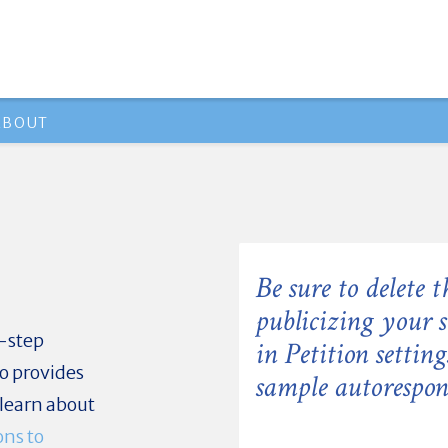
ABOUT
Be sure to delete t
publicizing your 
-step
in Petition settin
so provides
sample autorespons
 learn about
ons to