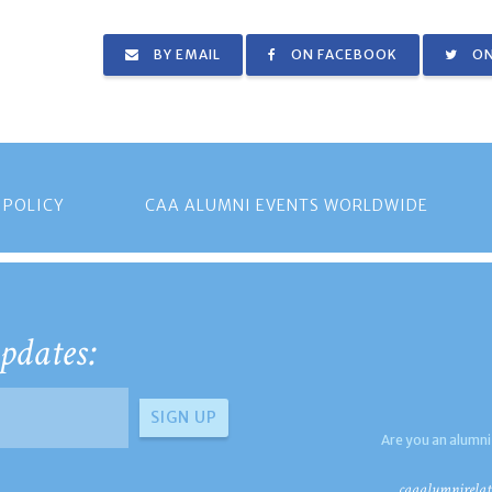
BY EMAIL
ON FACEBOOK
ON
 POLICY
CAA ALUMNI EVENTS WORLDWIDE
pdates:
Are you an alumni
caaalumnirelat