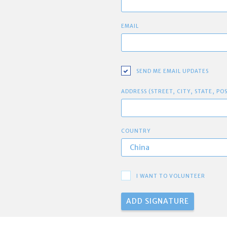
EMAIL
SEND ME EMAIL UPDATES
ADDRESS (STREET, CITY, STATE, PO
COUNTRY
I WANT TO VOLUNTEER