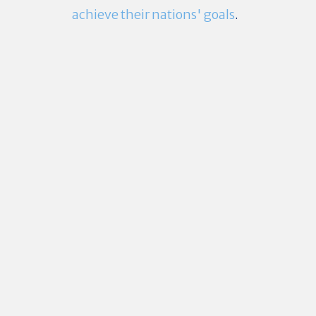
achieve their nations' goals
.