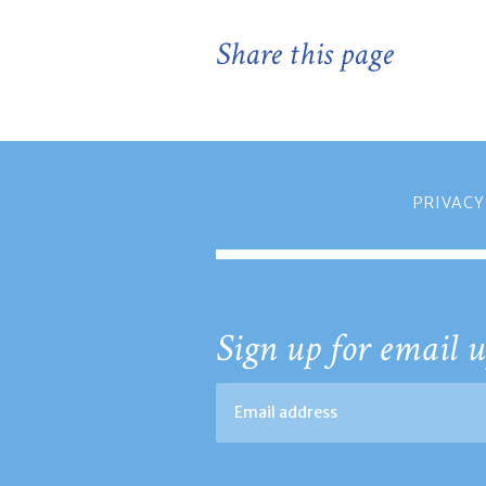
Share this page
PRIVACY
Sign up for email u