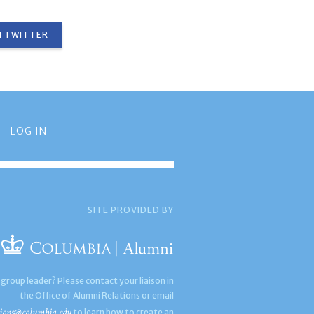
 TWITTER
LOG IN
SITE PROVIDED BY
 group leader? Please contact your liaison in
the Office of Alumni Relations or email
ions@columbia.edu
to learn how to create an