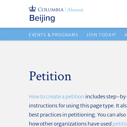
EVENTS & PROGRAMS
JOIN TODAY!
Petition
How to create a petition
includes step-by
instructions for using this page type. It al
best practices in petitioning. You can also
how other organizations have used
petiti