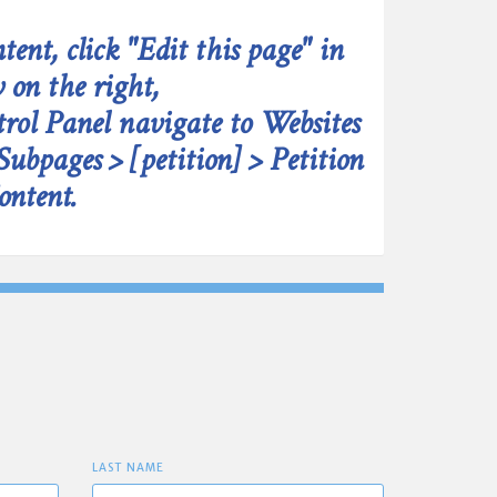
tent, click "Edit this page" in
 on the right,
rol Panel navigate to Websites
Subpages > [petition] > Petition
ontent.
LAST NAME