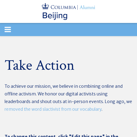
TOGGLE
NAVIGATION
Take Action
To achieve our mission, we believe in combining online and
offline activism. We honor our digital activists using
leaderboards and shout outs at in-person events. Long ago, we
removed the word slactivist from our vocabulary
.
To change this content, click "Edit this page" in the