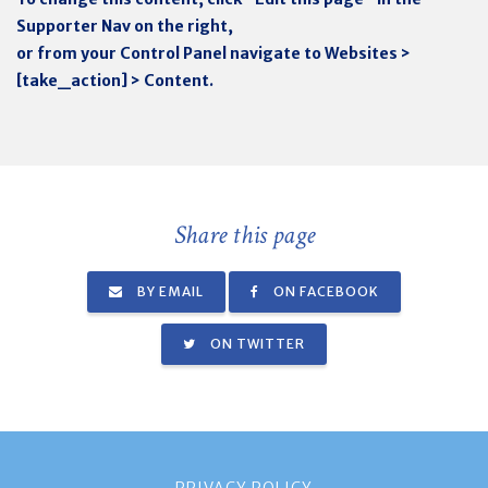
Supporter Nav on the right,
or from your Control Panel navigate to Websites >
[take_action] > Content.
Share this page
BY EMAIL
ON FACEBOOK
ON TWITTER