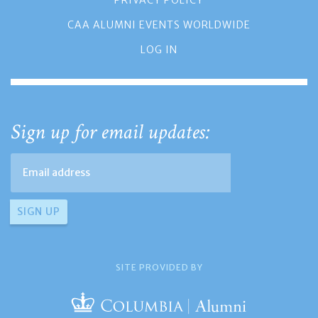
PRIVACY POLICY
CAA ALUMNI EVENTS WORLDWIDE
LOG IN
Sign up for email updates:
SITE PROVIDED BY